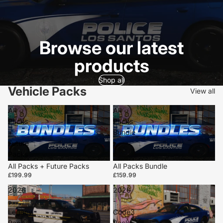
Browse our latest
products
Shop all
Vehicle Packs
View all
All
All
Packs
Packs
+
Bundle
Future
Packs
All Packs + Future Packs
All Packs Bundle
£199.99
£159.99
2026
2026
-
-
Legacy
Code3
Pack
Pack