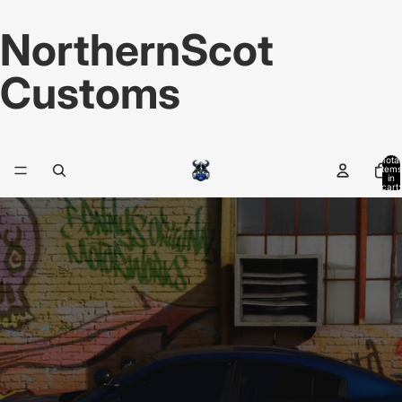
NorthernScot
Customs
Total
items
in
cart:
0